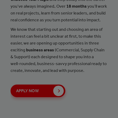
you’ve always imagined
.
Over
18 months
you’ll work
on real projects, learn from senior leaders, and build
real confidence as you turn potential into impact.
We know that starting out and choosing an area of
interest can feel a bit unclear at first, to make this
easier, we are opening up opportunities in three
exciting
business areas
(Commercial, Supply Chain
& Support) each designed to shape you into a
well‑rounded, business‑savvy professional ready to
create, innovate, and lead with purpose.
APPLY NOW