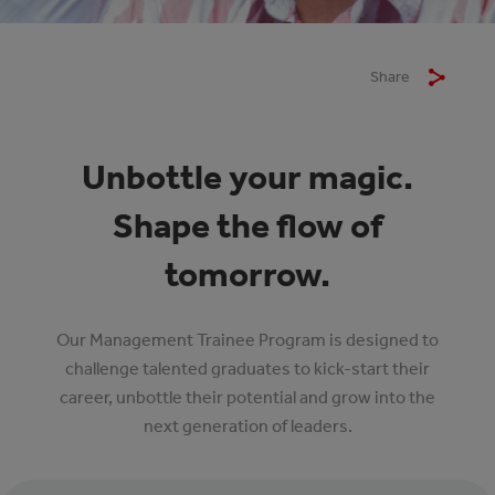
Share
Unbottle your magic.
Shape the flow of
tomorrow.
Our Management Trainee Program is designed to
challenge talented graduates to kick-start their
career, unbottle their potential and grow into the
next generation of leaders.