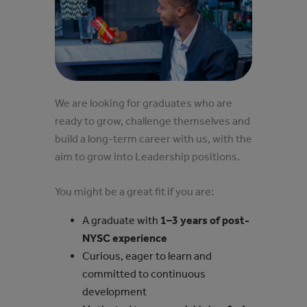
We are looking for graduates who are
ready to grow, challenge themselves and
build a long-term career with us, with the
aim to grow into Leadership positions.
You might be a great fit if you are:
A graduate with
1–3 years of post-
NYSC experience
Curious, eager to learn and
committed to continuous
development