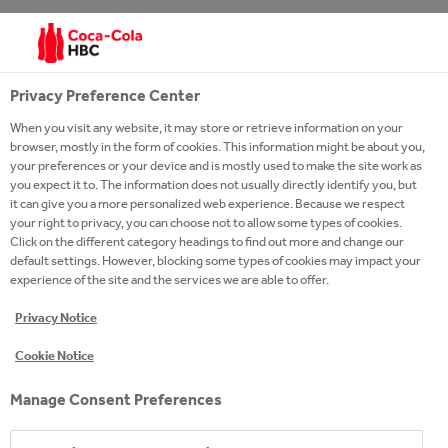
CHOOSE YOUR PATH
Privacy Preference Center
When you visit any website, it may store or retrieve information on your
browser, mostly in the form of cookies. This information might be about you,
your preferences or your device and is mostly used to make the site work as
you expect it to. The information does not usually directly identify you, but
it can give you a more personalized web experience. Because we respect
your right to privacy, you can choose not to allow some types of cookies.
Click on the different category headings to find out more and change our
default settings. However, blocking some types of cookies may impact your
experience of the site and the services we are able to offer.
Privacy Notice
Cookie Notice
Manage Consent Preferences