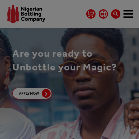
Are you ready to
Unbottle your Magic?
APPLY NOW