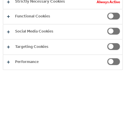
Strictly Necessary Cookies
Always Active
Supply Chain Function
Functional Cookies
APPLY HERE
Social Media Cookies
Targeting Cookies
Performance