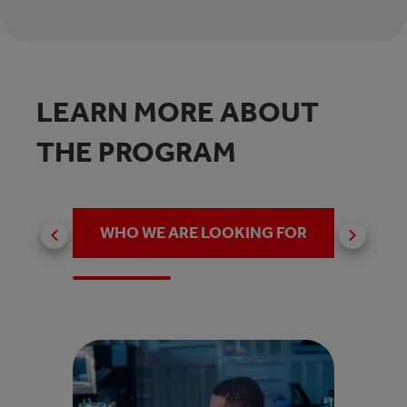
LEARN MORE ABOUT
THE PROGRAM
WHO WE ARE LOOKING FOR
WHY 