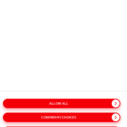
OUR BUSINESS
USEFUL INFORMATION
STAY IN TOUCH
Copyright © 2026
Coca-Cola HBC.
All rights reserved.
ALLOW ALL
Glossary
Sitemap
Policies
Privacy Notice
CONFIRM MY CHOICES
Cookie Notice
Terms of Use
Accessibility
Speak Up!