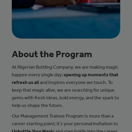
About the Program
At Nigerian Bottling Company, we are making magic
happen every single day;
opening up moments that
refresh us all
and inspires everyone we touch. To
keep that magic alive, we are searching for unique
gems with fresh ideas, bold energy, and the spark to
help us shape the future.
Our Management Trainee Program is more than a
career starting point; it’s your personal invitation to
Unbottle Your Magic
and step boldly into the career