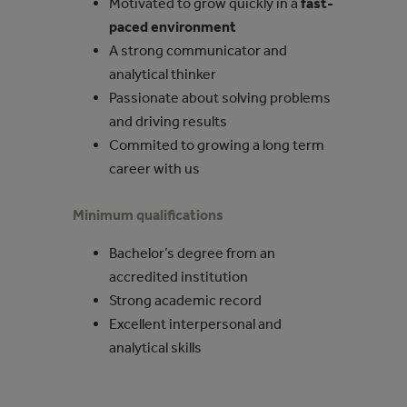
Motivated to grow quickly in a
fast-
paced environment
A strong communicator and
analytical thinker
Passionate about solving problems
and driving results
Commited to growing a long term
career with us
Minimum qualifications
Bachelor’s degree from an
accredited institution
Strong academic record
Excellent interpersonal and
analytical skills