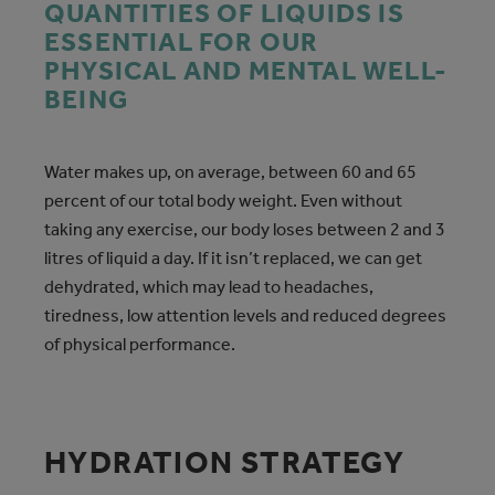
QUANTITIES OF LIQUIDS IS
ESSENTIAL FOR OUR
PHYSICAL AND MENTAL WELL-
BEING
Water makes up, on average, between 60 and 65
percent of our total body weight. Even without
taking any exercise, our body loses between 2 and 3
litres of liquid a day. If it isn’t replaced, we can get
dehydrated, which may lead to headaches,
tiredness, low attention levels and reduced degrees
of physical performance.
HYDRATION STRATEGY