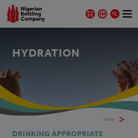
HYDRATION
Share
DRINKING APPROPRIATE