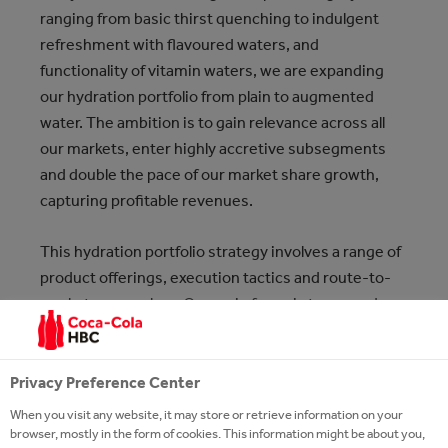
ranging from basic thirst quenching to indulgent
refreshment with flavoured waters, and
functionality of vitamin waters, we are expanding
our hydration portfolio from plain to augmented
water. The ambition is to gain relevance across all
our markets, enter highly accretive subsegments
and double the pace of our market share growth,
capturing profitable revenues.
This hydration portfolio strategy involves a range of
product offerings, execution tactics and route-to-
market approaches. Our main focus is to expand our
business into the biggest category among NARTD,
by covering most relevant consumer needs and
relevant Drinking Moments.
Privacy Preference Center
When you visit any website, it may store or retrieve information on your
browser, mostly in the form of cookies. This information might be about you,