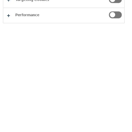
EVA
Performance
BRANDS A-Z
EXPLORE MORE
Browse our alphabetical directory of
brands.