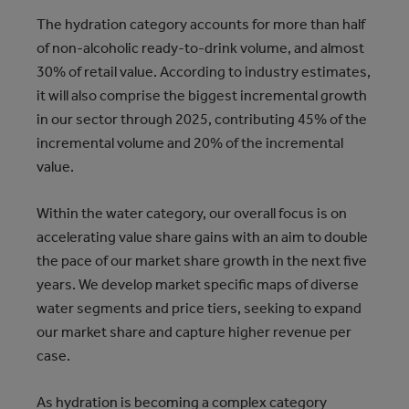
The hydration category accounts for more than half
of non-alcoholic ready-to-drink volume, and almost
30% of retail value. According to industry estimates,
it will also comprise the biggest incremental growth
in our sector through 2025, contributing 45% of the
incremental volume and 20% of the incremental
value.
Within the water category, our overall focus is on
accelerating value share gains with an aim to double
the pace of our market share growth in the next five
years. We develop market specific maps of diverse
water segments and price tiers, seeking to expand
our market share and capture higher revenue per
case.
As hydration is becoming a complex category