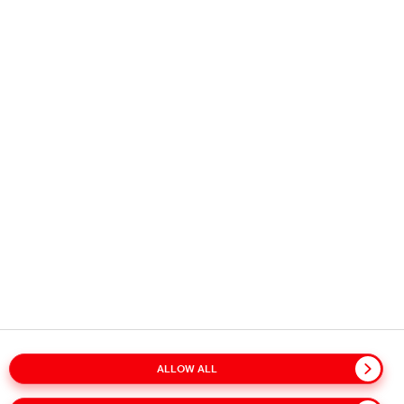
Copyright © 2026
Coca-Cola HBC.
All rights reserved.
OUR BUSINESS
USEFUL INFORMATION
STAY IN TOUCH
ALLOW ALL