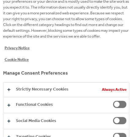
your preferences or your device and is mostly used to make the site work as
HYDRATION BRANDS
you expect it to. The information does not usually directly identify you, but
it can give you a more personalized web experience. Because we respect
your right to privacy, you can choose not to allow some types of cookies.
Click on the different category headings to find out more and change our
default settings. However, blocking some types of cookies may impact your
experience of the site and the services we are able to offer.
Privacy Notice
Cookie Notice
Manage Consent Preferences
Strictly Necessary Cookies
Always Active
Functional Cookies
Social Media Cookies
Targeting Cookies