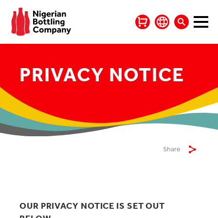
PRIVACY NOTICE
Share
OUR PRIVACY NOTICE IS SET OUT