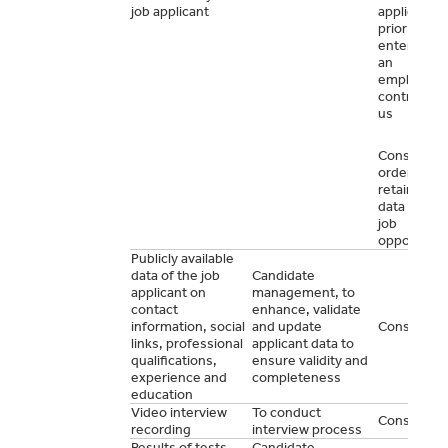
job applicant
application
prior to
entering in
an
employme
contract wi
us
Consent in
order to
retain your
data for ot
job
opportunit
Publicly available
data of the job
Candidate
applicant on
management, to
contact
enhance, validate
information, social
and update
Consent
links, professional
applicant data to
qualifications,
ensure validity and
experience and
completeness
education
Video interview
To conduct
Consent
recording
interview process
Results of tests
Candidate