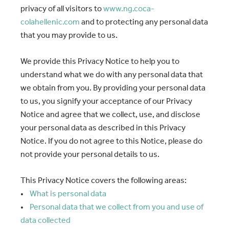
privacy of all visitors to
www.ng.coca-
colahellenic.com
and to protecting any personal data
that you may provide to us.
We provide this Privacy Notice to help you to
understand what we do with any personal data that
we obtain from you. By providing your personal data
to us, you signify your acceptance of our Privacy
Notice and agree that we collect, use, and disclose
your personal data as described in this Privacy
Notice. If you do not agree to this Notice, please do
not provide your personal details to us.
This Privacy Notice covers the following areas:
•
What is personal data
•
Personal data that we collect from you and use of
data collected