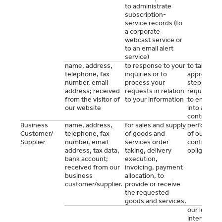
to administrate
subscription-
service records (to
a corporate
webcast service or
to an email alert
service)
name, address,
to response to your
to take
telephone, fax
inquiries or to
appropriat
number, email
process your
steps at yo
address; received
requests in relation
request pri
from the visitor of
to your information
to entering
our website
into a
contract
Business
name, address,
for sales and supply
performan
Customer/
telephone, fax
of goods and
of our mutu
Supplier
number, email
services order
contractual
address, tax data,
taking, delivery
obligations
bank account;
execution,
received from our
invoicing, payment
business
allocation, to
customer/supplier.
provide or receive
the requested
goods and services.
our legitim
interest to