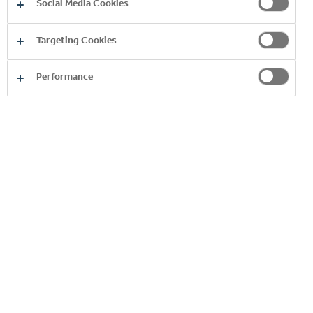
Social Media Cookies
suppliers we engage to process data on our behalf,
some of whom are located outside the European
Targeting Cookies
Economic Area, who act for us for the purposes and
justifications set out in this policy.
Performance
Categories of the
Purpose of the sharing
recipient
companies within the
Coca Cola Hellenic
group of companies
to provide our products and
and/or third-party
services
service providers that
process data on our
behalf
any third-party service
providers any
subsidiary/affiliate of
Coca‑Cola HBC involved
performance of the services
by us in the provision of