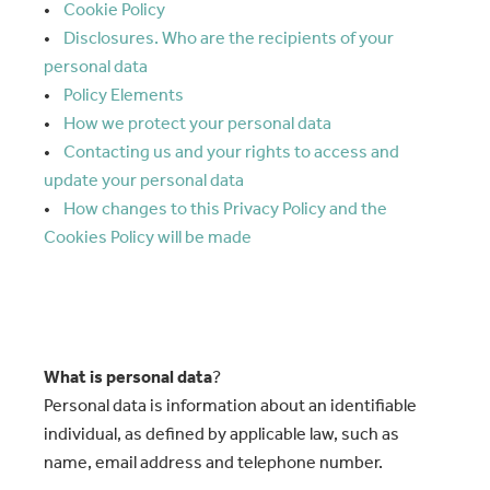
•
Cookie Policy
•
Disclosures. Who are the recipients of your
personal data
•
Policy Elements
•
How we protect your personal data
•
Contacting us and your rights to access and
update your personal data
•
How changes to this Privacy Policy and the
Cookies Policy will be made
What is personal data
?
Personal data is information about an identifiable
individual, as defined by applicable law, such as
name, email address and telephone number.