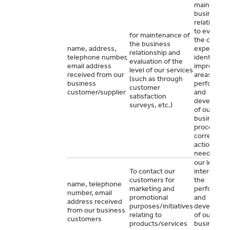
maintain o
business
relationshi
to evaluate
for maintenance of
the custom
the business
name, address,
experience
relationship and
telephone number,
identify
evaluation of the
email address
improveme
level of our services
received from our
areas for t
(such as through
business
performan
customer
customer/supplier
and
satisfaction
developme
surveys, etc.)
of our
business a
proceed wi
corrective
actions if
needed.
our legitim
To contact our
interest for
customers for
the
name, telephone
marketing and
performan
number, email
promotional
and
address received
purposes/initiatives
developme
from our business
relating to
of our
customers
products/services
business o