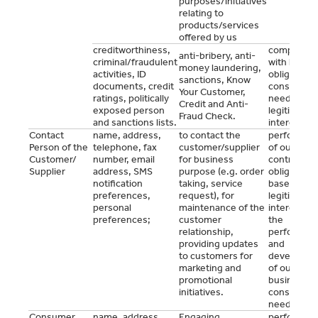
purposes/initiatives
relating to
products/services
offered by us
creditworthiness,
complianc
anti-bribery, anti-
criminal/fraudulent
with legal
money laundering,
activities, ID
obligations
sanctions, Know
documents, credit
consent (a
Your Customer,
ratings, politically
needed),
Credit and Anti-
exposed person
legitimate
Fraud Check.
and sanctions lists.
interest.
Contact
name, address,
to contact the
performan
Person of the
telephone, fax
customer/supplier
of our mutu
Customer/
number, email
for business
contractual
Supplier
address, SMS
purpose (e.g. order
obligations
notification
taking, service
based on o
preferences,
request), for
legitimate
personal
maintenance of the
interest for
preferences;
customer
the
relationship,
performan
providing updates
and
to customers for
developme
marketing and
of our
promotional
business o
initiatives.
consent (a
needed).
Consumer
name, address,
Engaging
performan