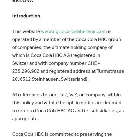
BELOW.
Introduction
This website
www.ng.coca-colahellenic.com
is
operated by a member of the Coca Cola HBC group
of companies, the ultimate holding company of
which is Coca Cola HBC AG (registered in
Switzerland with company number CHE -
235.296.902 and registered address at Turmstrasse
26, 6312 Steinhausen, Switzerland).
All references to 'our', 'us', 'we', or 'company' within
this policy and within the opt-in notice are deemed
to refer to Coca Cola HBC AG and its subsidiaries, as
appropriate.
Coca Cola HBC is committed to preserving the