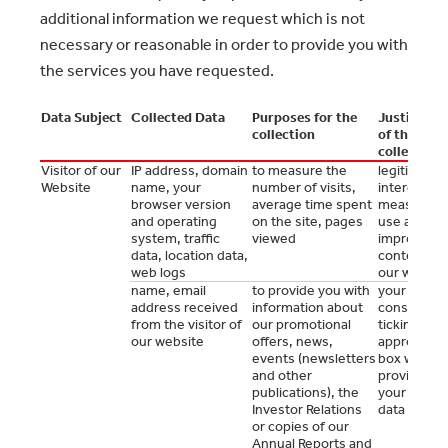
additional information we request which is not
necessary or reasonable in order to provide you with
the services you have requested.
Data Subject
Collected Data
Purposes for the
Justificati
collection
of the
collection
Visitor of our
IP address, domain
to measure the
legitimate
Website
name, your
number of visits,
interest to
browser version
average time spent
measure t
and operating
on the site, pages
use and to
system, traffic
viewed
improve th
data, location data,
content of
web logs
our websit
name, email
to provide you with
your prior
address received
information about
consent by
from the visitor of
our promotional
ticking the
our website
offers, news,
appropriat
events (newsletters
box when
and other
providing
publications), the
your perso
Investor Relations
data to us
or copies of our
Annual Reports and