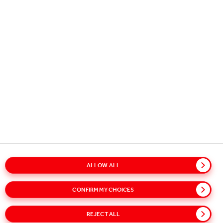
How changes to this Privacy Policy and the Cookies
Policy will be made
Please check this Privacy Notice and the Cookies
Notice periodically to be informed of any changes.
Although we reserve the right to modify or
supplement this policy, we will provide notice to you
on this website of any major changes for at least 30
days following the change and, where appropriate,
through email notification.
ALLOW ALL
CONFIRM MY CHOICES
Copyright © 2026
Coca-Cola HBC.
All rights reserved.
REJECT ALL