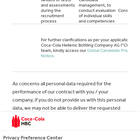
and assessments
management, to
during the
conduct evaluation
Consent
recruitment
of individual skills
process
and competencies
For further clarifications as per your application to
Coca-Cola Hellenic Bottling Company AG (“CCHBC“
team, kindly access our
Global Candidate Privacy
Notice.
As concerns all personal data required for the
performance of our contract with you / your
company, if you do not provide us with this personal
data, we may not be able to deliver the requested
service as mentioned in the above. On the contrary,
for all data processing where you give your consent,
you are entitled to refuse or withdraw your consent
Privacy Preference Center