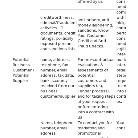
offered by us
consent (a
needed).
complianc
creditworthiness,
with legal
anti-bribery, anti-
criminal/fraudulent
obligations
money laundering,
activities, ID
contract
sanctions, Know
documents, credit
performan
Your Customer,
ratings, politically
consent (a
Credit and Anti-
exposed person,
needed),
Fraud Checks.
and sanctions lists.
legitimate
interest.
Potential
name, address,
For pre-contractual
our legitim
Business
telephone, fax
evaluations &
interest or 
Customer /
number, email
assessments of
order to ta
Potential
address, tax data,
potential
steps at yo
Supplier
bank account;
customers and
request pri
received from our
suppliers (e.g.
to entering
business
Tender process)
into a
customer/supplier
and for taking steps
contract wi
at your request
us.
before entering
into a contract with
us
Name, telephone
To contact you for
Your prior
number, email
marketing and
consent
address
promotional