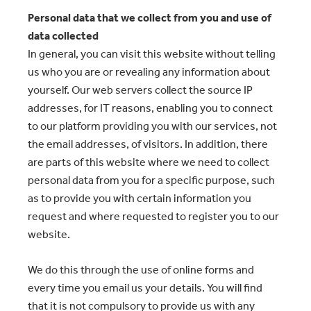
Personal data that we collect from you and use of
data collected
In general, you can visit this website without telling
us who you are or revealing any information about
yourself. Our web servers collect the source IP
addresses, for IT reasons, enabling you to connect
to our platform providing you with our services, not
the email addresses, of visitors. In addition, there
are parts of this website where we need to collect
personal data from you for a specific purpose, such
as to provide you with certain information you
request and where requested to register you to our
website.
We do this through the use of online forms and
every time you email us your details. You will find
that it is not compulsory to provide us with any