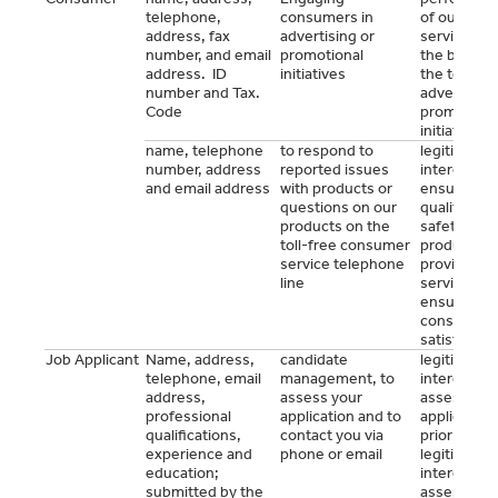
telephone,
consumers in
of our
address, fax
advertising or
services o
number, and email
promotional
the basis o
address. ID
initiatives
the terms 
number and Tax.
advertising
Code
promotiona
initiatives
name, telephone
to respond to
legitimate
number, address
reported issues
interest to
and email address
with products or
ensure the
questions on our
quality and
products on the
safety of o
toll-free consumer
products,
service telephone
provide ou
line
services a
ensure our
consumers
satisfactio
Job Applicant
Name, address,
candidate
legitimate
telephone, email
management, to
interest to
address,
assess your
assess you
professional
application and to
application
qualifications,
contact you via
prior to
experience and
phone or email
legitimate
education;
interest to
submitted by the
assess you