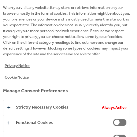
at any time without any detrimental impact on any
When you visit any website, it may store or retrieve information on your
contact you may have with us.
browser, mostly in the form of cookies. This information might be about you,
your preferences or your device and is mostly used to make the site work as
When personal data, such as your name and email
you expect it to. The information does not usually directly identify you, but
it can give you a more personalized web experience. Because we respect
address, is collected from you with your consent (for
your right to privacy, you can choose not to allow some types of cookies.
example, through the use of online forms or via
Click on the different category headings to find out more and change our
email) we will let you know at the time of collection
default settings. However, blocking some types of cookies may impact your
experience of the site and the services we are able to offer.
how we will use that personal data.
Privacy Notice
Disclosures. Who are the recipients of your
Cookie Notice
personal data?
The personal data you provide to us will be held in a
Manage Consent Preferences
Data center hosted in Crawley, UK, by a company
named Rackspace, whose secondary site is in
Strictly Necessary Cookies
Always Active
Ireland, and can be accessed by or given to our staff
working outside UK and to third parties, to business
Functional Cookies
partners, government bodies and law enforcement
agencies, successors in title to our business and