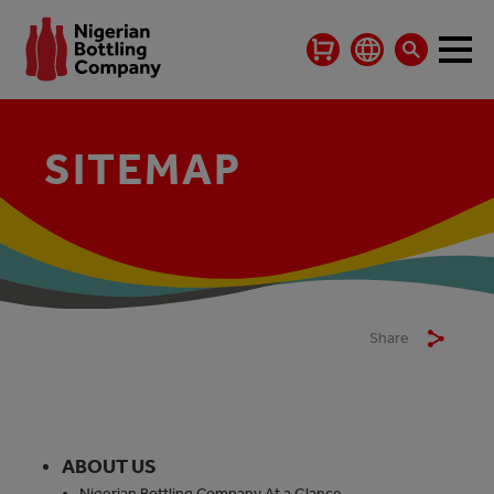
SITEMAP
Share
ABOUT US
Nigerian Bottling Company At a Glance