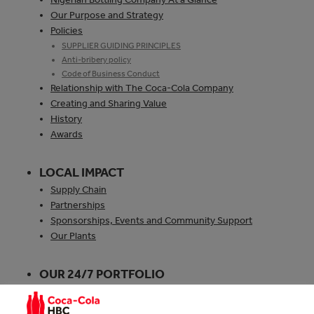
Our Purpose and Strategy
Policies
SUPPLIER GUIDING PRINCIPLES
Anti-bribery policy
Code of Business Conduct
Relationship with The Coca‑Cola Company
Creating and Sharing Value
History
Awards
LOCAL IMPACT
Supply Chain
Partnerships
Sponsorships, Events and Community Support
Our Plants
OUR 24/7 PORTFOLIO
Explore our 24/7 Portfolio
Explore our Brands and Products