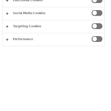
Functional Cookies
WORKING WITH US
Why Work With Us?
Social Media Cookies
Search and Apply
Join our Talent Network
Targeting Cookies
Our People
Naija Coke Summership Programme
Management Trainees
Performance
Careers in Supply Chain
CONTACT US
Copyright © 2026
Coca-Cola HBC.
All rights reserved.