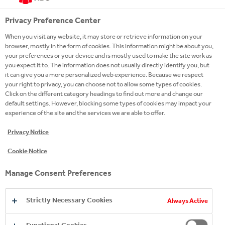
Sparkling Soft Drinks
Adult Sparkling
Privacy Preference Center
Hydration
When you visit any website, it may store or retrieve information on your
Juice
browser, mostly in the form of cookies. This information might be about you,
Energy
your preferences or your device and is mostly used to make the site work as
Premium Spirits
you expect it to. The information does not usually directly identify you, but
Coffee
it can give you a more personalized web experience. Because we respect
Snacks
your right to privacy, you can choose not to allow some types of cookies.
Brands A-Z
Click on the different category headings to find out more and change our
default settings. However, blocking some types of cookies may impact your
experience of the site and the services we are able to offer.
A MORE SUSTAINABLE FUTURE
Privacy Notice
Our sustainability journey at a glance
Mission Sustainability
Cookie Notice
Stakeholder Engagement
#YouthEmpowered
Manage Consent Preferences
MEDIA
Strictly Necessary Cookies
Always Active
News